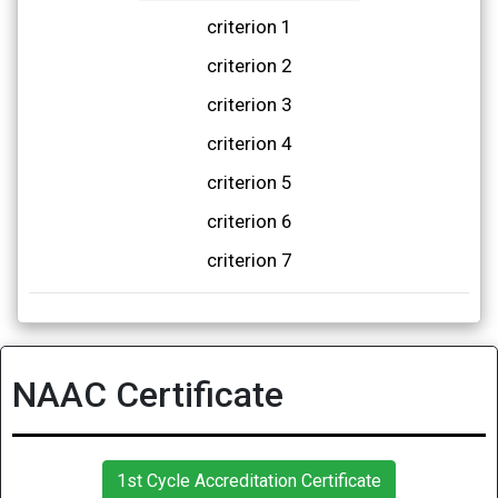
criterion 1
criterion 2
criterion 3
criterion 4
criterion 5
criterion 6
criterion 7
NAAC Certificate
1st Cycle Accreditation Certificate