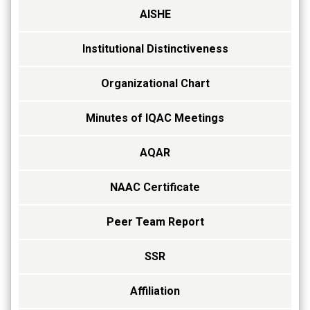
AISHE
Institutional Distinctiveness
Organizational Chart
Minutes of IQAC Meetings
AQAR
NAAC Certificate
Peer Team Report
SSR
Affiliation