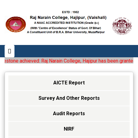
estone achieved: Raj Narain College, Hajipur has been granted the 
AICTE Report
Survey And Other Reports
Audit Reports
NIRF