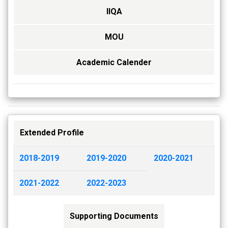
IIQA
MOU
Academic Calender
Extended Profile
2018-2019
2019-2020
2020-2021
2021-2022
2022-2023
Supporting Documents