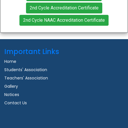
2nd Cycle Accreditation Certificate
2nd Cycle NAAC Accreditation Certificate
Important Links
Home
Students' Association
Teachers' Association
Gallery
Notices
Contact Us