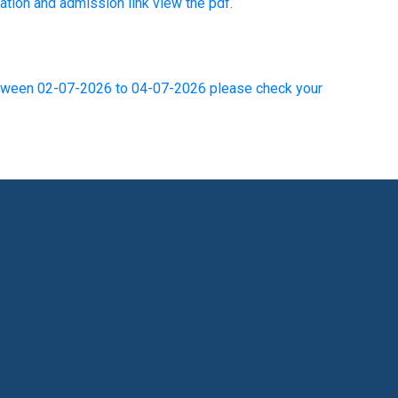
ion and admission link view the pdf.
between 02-07-2026 to 04-07-2026 please check your