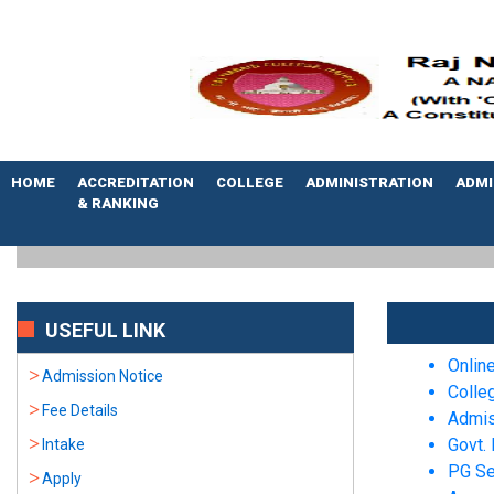
HOME
ACCREDITATION
COLLEGE
ADMINISTRATION
ADMI
& RANKING
USEFUL LINK
Onlin
Admission Notice
Colle
Fee Details
Admis
Govt. 
Intake
PG Se
Apply