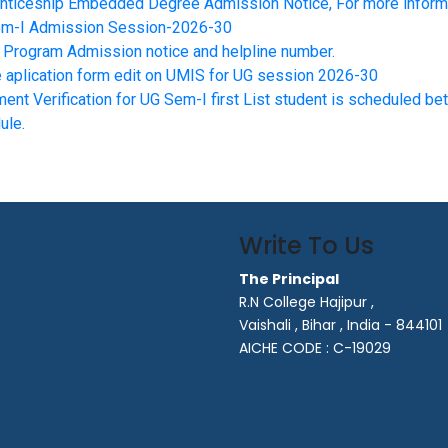
nticeship Embedded Degree Admission Notice, For more informat
m-I Admission Session-2026-30
Program Admission notice and helpline number.
e aplication form edit on UMIS for UG session 2026-30
ent Verification for UG Sem-I first List student is scheduled 
ule.
Write To Us
The Principal
R.N College Hajipur ,
Vaishali , Bihar , India - 844101
AICHE CODE : C-19029