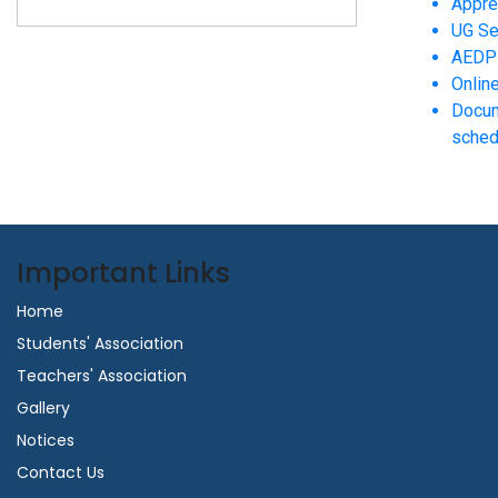
Appre
UG Se
AEDP 
Onlin
Docum
sched
Important Links
Home
Students' Association
Teachers' Association
Gallery
Notices
Contact Us