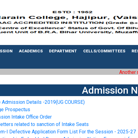
SSION
ACADEMICS
DEPARTMENT
CELLS/COMMITTEES
RE
Another mil
Admission N
e Admission Details -2019(UG COURSE)
ge Prospectus
sion Intake Office Order
letters related to sanction of Intake Seats
m-I Defective Application Form List For the Session - 2025-27