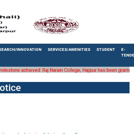
SEARCH/INNOVATION
SERVICES/AMENITIES
STUDENT
E-
TEND
estone achieved: Raj Narain College, Hajipur has been granted the 
otice