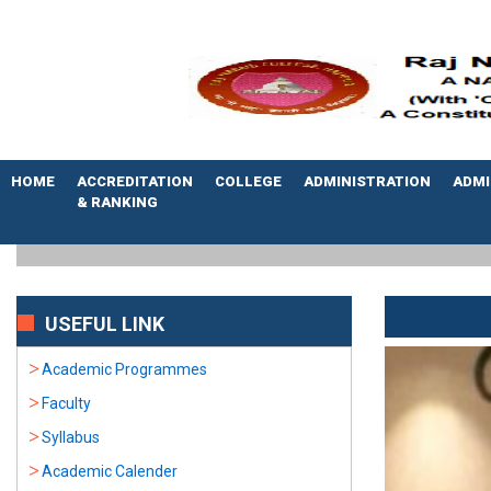
HOME
ACCREDITATION
COLLEGE
ADMINISTRATION
ADMI
& RANKING
USEFUL LINK
Academic Programmes
Faculty
Syllabus
Academic Calender