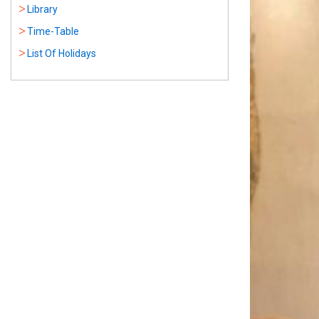
Library
Time-Table
List Of Holidays