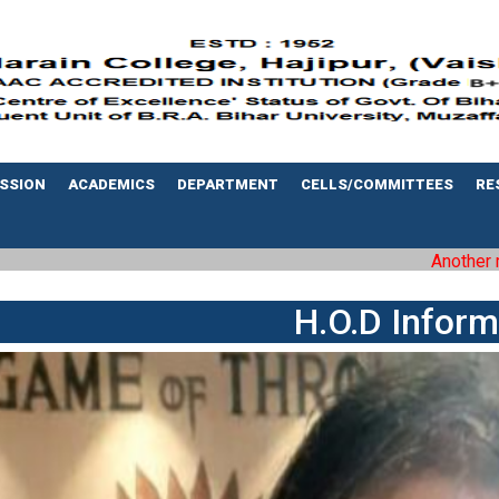
SSION
ACADEMICS
DEPARTMENT
CELLS/COMMITTEES
RE
Another milestone
H.O.D Inform