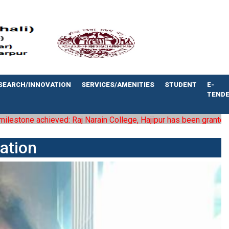
SEARCH/INNOVATION
SERVICES/AMENITIES
STUDENT
E-
TEND
 achieved: Raj Narain College, Hajipur has been granted the status
ation