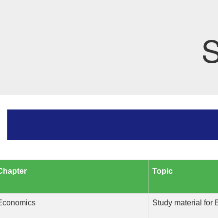
S
Chapter
Topic
Economics
Study material for