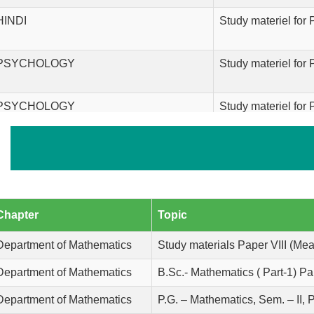
HINDI
Study materiel for 
PSYCHOLOGY
Study materiel for
PSYCHOLOGY
Study materiel for
PSYCHOLOGY
Study materiel for
Department of English
Study material for
Chapter
Topic
Economics
Study material for
Department of Mathematics
Study materials Paper VIII (Mea
Department of Mathematics
B.Sc.- Mathematics ( Part-1) Pap
Economics
Study material for
Department of Mathematics
P.G. – Mathematics, Sem. – II, 