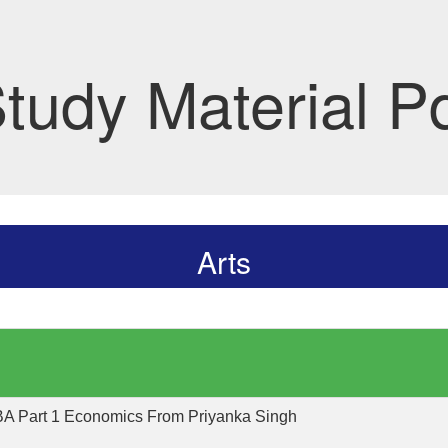
tudy Material P
Arts
 BA Part 1 Economics From Priyanka Singh