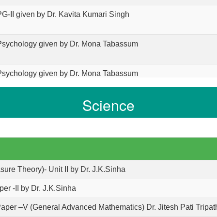
PG-II given by Dr. Kavita Kumari Singh
 Psychology given by Dr. Mona Tabassum
 Psychology given by Dr. Mona Tabassum
Science
 Psychology given by Dr. Mona Tabassum
 PG Sem - 4 paper 14 By Vinay Kumar
 BA Part 1 Economics From Priyanka Singh
sure Theory)- Unit II by Dr. J.K.Sinha
er -II by Dr. J.K.Sinha
 BA Part 1 Economics From Priyanka Singh
Paper –V (General Advanced Mathematics) Dr. Jitesh Pati Tripat