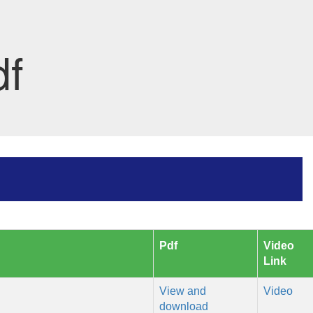
df
Pdf
Video
Link
View and
Video
download