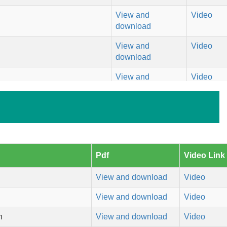
View and
Video
download
View and
Video
download
View and
Video
download
View and
Video
download
View and
Video
download
Pdf
Video Link
View and
Video
View and download
Video
download
View and download
Video
View and
Video
download
h
View and download
Video