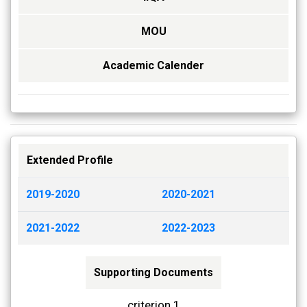
MOU
Academic Calender
Extended Profile
2019-2020
2020-2021
2021-2022
2022-2023
Supporting Documents
criterion 1