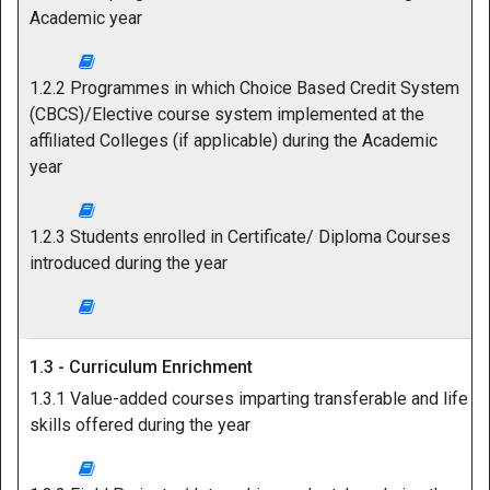
Academic year
1.2.2 Programmes in which Choice Based Credit System
(CBCS)/Elective course system implemented at the
affiliated Colleges (if applicable) during the Academic
year
1.2.3 Students enrolled in Certificate/ Diploma Courses
introduced during the year
1.3 - Curriculum Enrichment
1.3.1 Value-added courses imparting transferable and life
skills offered during the year