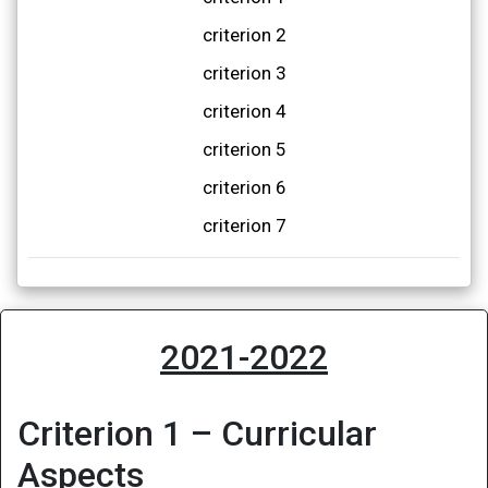
criterion 2
criterion 3
criterion 4
criterion 5
criterion 6
criterion 7
2021-2022
Criterion 1 – Curricular
Aspects