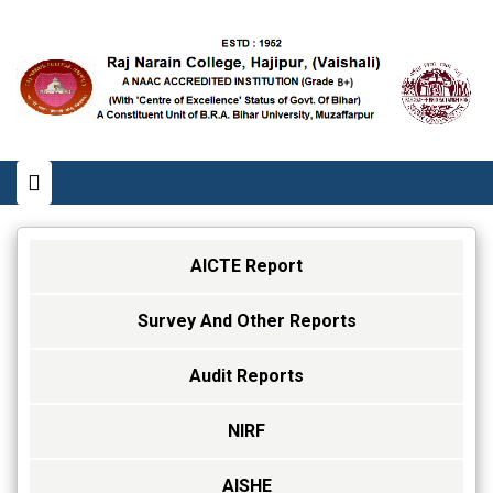
AICTE Report
Survey And Other Reports
Audit Reports
NIRF
AISHE