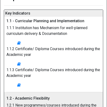
Key Indicators
1.1 - Curricular Planning and Implementation
1.1.1 Institution has Mechanism for well-planned
curriculum delivery & Documentation
1.1.2 Certificate/ Diploma Courses introduced during the
Academic year
1.1.3 Certificate/ Diploma Courses introduced during the
Academic year
1.2 - Academic Flexibility
1.2.1 New programmes/courses introduced during the