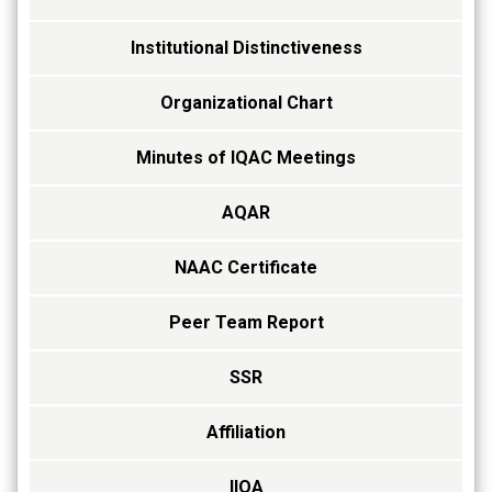
Institutional Distinctiveness
Organizational Chart
Minutes of IQAC Meetings
AQAR
NAAC Certificate
Peer Team Report
SSR
Affiliation
IIQA