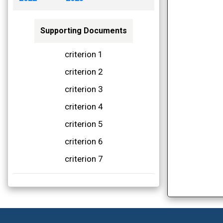
Supporting Documents
criterion 1
criterion 2
criterion 3
criterion 4
criterion 5
criterion 6
criterion 7