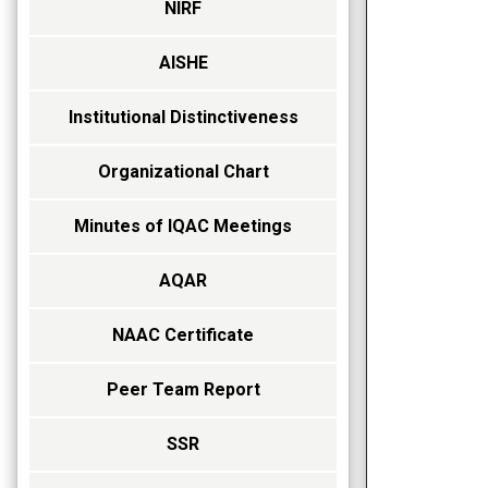
NIRF
AISHE
Institutional Distinctiveness
Organizational Chart
Minutes of IQAC Meetings
AQAR
NAAC Certificate
Peer Team Report
SSR