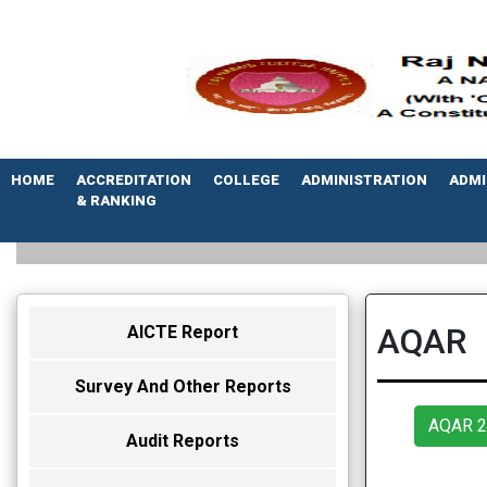
HOME
ACCREDITATION
COLLEGE
ADMINISTRATION
ADMI
& RANKING
AQAR
AICTE Report
Survey And Other Reports
AQAR 2
Audit Reports