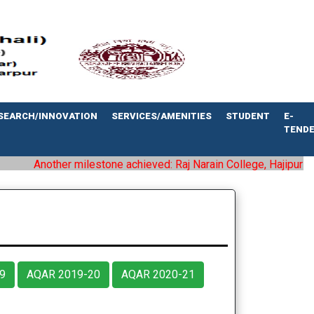
SEARCH/INNOVATION
SERVICES/AMENITIES
STUDENT
E-
TEND
Another milestone achieved: Raj Narain College, Hajipur has be
9
AQAR 2019-20
AQAR 2020-21