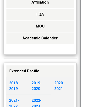
Affiliation
IIQA
MOU
Academic Calender
Extended Profile
2018-
2019-
2020-
2019
2020
2021
2021-
2022-
2022
2023