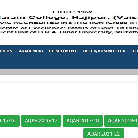
SSION
ACADEMICS
DEPARTMENT
CELLS/COMMITTEES
RE
015-16
AQAR 2016-17
AQAR 2017-18
AQAR 2018-1
AQAR 2021-22