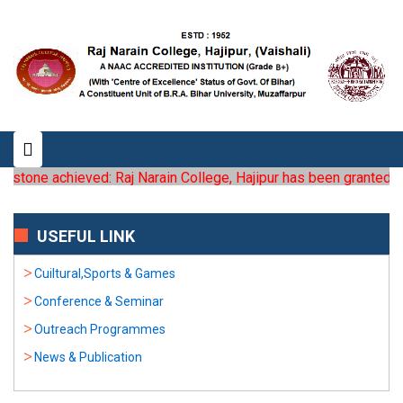
tone achieved: Raj Narain College, Hajipur has been granted the st
USEFUL LINK
Cuiltural,Sports & Games
Conference & Seminar
Outreach Programmes
News & Publication