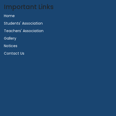
Important Links
Home
Students' Association
Teachers' Association
Gallery
Notices
Contact Us