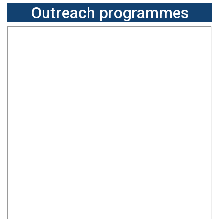
Outreach programmes