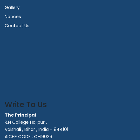
Gallery
Notices
Contact Us
Write To Us
The Principal
R.N College Hajipur ,
Vaishali , Bihar , India - 844101
AICHE CODE : C-19029