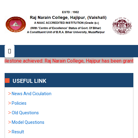
ilestone achieved: Raj Narain College, Hajipur has been granted th
USEFUL LINK
News And Ciculation
Policies
Old Questions
Model Questions
Result