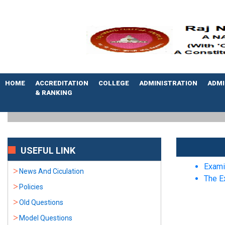
HOME
ACCREDITATION
COLLEGE
ADMINISTRATION
ADMI
& RANKING
USEFUL LINK
Exami
News And Ciculation
The E
Policies
Old Questions
Model Questions