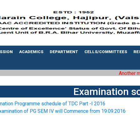
SSION
ACADEMICS
DEPARTMENT
CELLS/COMMITTEES
RE
Another mile
Examination s
nation Programme schedule of TDC Part -I 2016
xamination of PG SEM IV will Commence from 19.09.2016