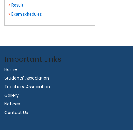
Result
Exam schedules
Important Links
Home
Students' Association
Teachers' Association
Gallery
Notices
Contact Us