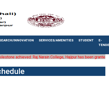
SEARCH/INNOVATION
SERVICES/AMENITIES
STUDENT
E-
TEND
stone achieved: Raj Narain College, Hajipur has been granted the s
chedule