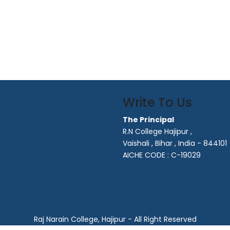
Write To Us
The Principal
R.N College Hajipur ,
Vaishali , Bihar , India - 844101
AICHE CODE : C-19029
Raj Narain College, Hajipur - All Right Reserved