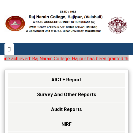
e achieved: Raj Narain College, Hajipur has been granted the statu
AICTE Report
Survey And Other Reports
Audit Reports
NIRF