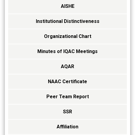
AISHE
Institutional Distinctiveness
Organizational Chart
Minutes of IQAC Meetings
AQAR
NAAC Certificate
Peer Team Report
SSR
Affiliation