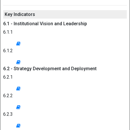
Key Indicators
6.1 - Institutional Vision and Leadership
6.1.1
6.1.2
6.2 - Strategy Development and Deployment
6.2.1
6.2.2
6.2.3