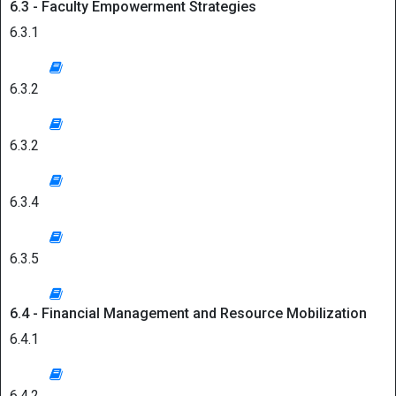
6.3 - Faculty Empowerment Strategies
6.3.1
6.3.2
6.3.2
6.3.4
6.3.5
6.4 - Financial Management and Resource Mobilization
6.4.1
6.4.2