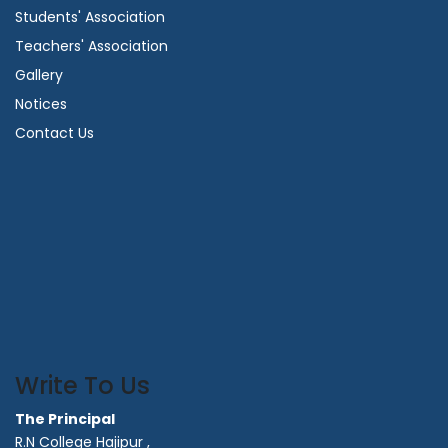
Students' Association
Teachers' Association
Gallery
Notices
Contact Us
Write To Us
The Principal
R.N College Hajipur ,