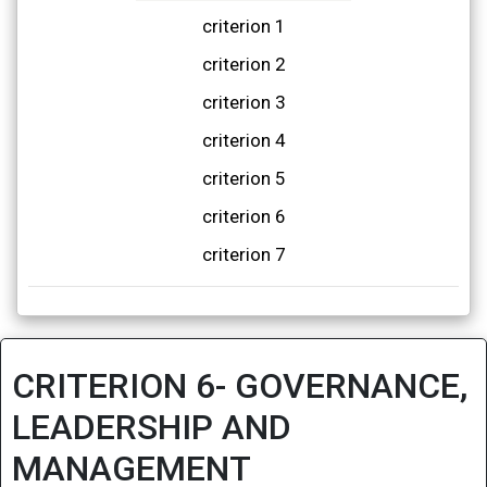
criterion 1
criterion 2
criterion 3
criterion 4
criterion 5
criterion 6
criterion 7
CRITERION 6- GOVERNANCE,
LEADERSHIP AND
MANAGEMENT