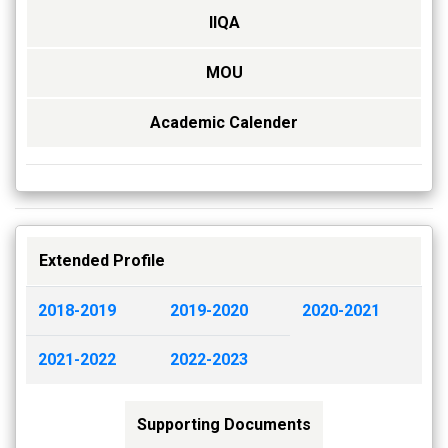
IIQA
MOU
Academic Calender
Extended Profile
2018-2019
2019-2020
2020-2021
2021-2022
2022-2023
Supporting Documents