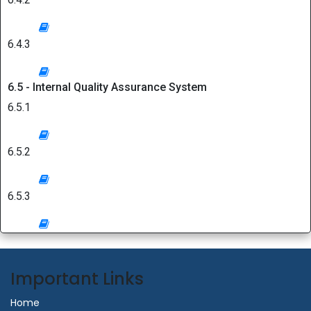
6.4.3
6.5 - Internal Quality Assurance System
6.5.1
6.5.2
6.5.3
Important Links
Home